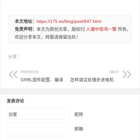
本文地址：
https://175.es/blog/post/647.html
免责声明：
本文为原创文章，版权归
人潮中惊鸿一瞥
所有，
欢迎分享本文，转载请保留出处！
分享：
PREVIOUS:
NEXT:
GRBL固件配置、编译下载
怎样调试处理步进电机出现只响不转
发表评论
昵称
邮箱