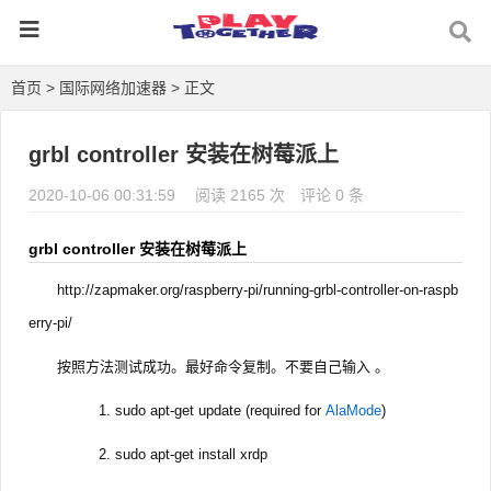
首页
>
国际网络加速器
> 正文
grbl controller 安装在树莓派上
2020-10-06 00:31:59
阅读 2165 次
评论 0 条
grbl controller 安装在树莓派上
http://zapmaker.org/raspberry-pi/running-grbl-controller-on-raspb
erry-pi/
按照方法测试成功。最好命令复制。不要自己输入 。
sudo apt-get update (required for
AlaMode
)
sudo apt-get install xrdp