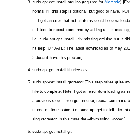
sudo apt-get install arduino (required for
AlaMode
) [For
normal Pi, this step is optional, but good to have. NOT
E: I got an error that not all items could be downloade
d. I tried to repeat command by adding a --fix-missing,
i.e. sudo apt-get install --fix-missing arduino but it did
n't help. UPDATE: The latest download as of May 201
3 doesn't have this problem]
sudo apt-get install libudev-dev
sudo apt-get install qtcreator [This step takes quite aw
hile to complete. Note: I got an error downloading as in
a previous step. If you get an error, repeat command b
ut add a --fix-missing, i.e. sudo apt-get install --fix-mis
sing qtcreator, in this case the --fix-missing worked.]
sudo apt-get install git