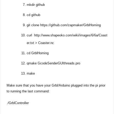
mkdir github
cd github
git clone https://github.com/zapmaker/GrblHoming
curl http://www.shapeoko.com/wiki/images/6/6a/Coast
er.txt > Coaster.nc
cd GrblHoming
qmake GcodeSenderGUIthreads.pro
make
Make sure that you have your Grbl/Arduino plugged into the pi prior
to running the last command:
./GrblController