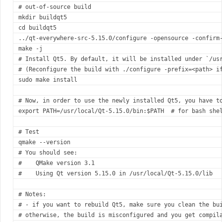
#
 out-of-source build
mkdir buildqt5
cd
 buildqt5
../qt-everywhere-src-5.15.0/configure -opensource -confirm
make -j
#
 Install Qt5. By default, it will be installed under `/us
#
 (Reconfigure the build with ./configure -prefix=<path> i
sudo make install
#
 Now, in order to use the newly installed Qt5, you have t
export
 PATH=/usr/local/Qt-5.15.0/bin:
$PATH
#
 for bash she
#
 Test
qmake --version
#
 You should see:
#
    QMake version 3.1
#
    Using Qt version 5.15.0 in /usr/local/Qt-5.15.0/lib
#
 Notes:
#
 - if you want to rebuild Qt5, make sure you clean the bu
#
 otherwise, the build is misconfigured and you get compil