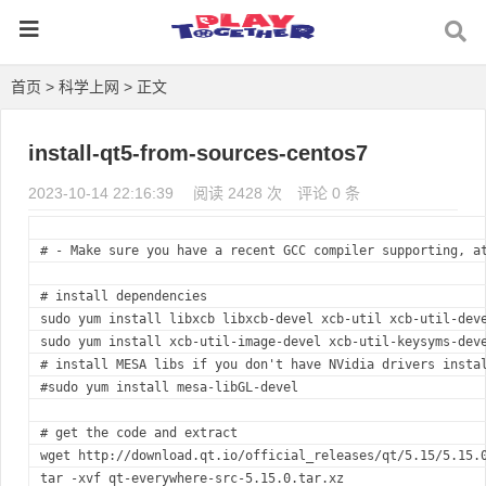
首页
>
科学上网
> 正文
install-qt5-from-sources-centos7
2023-10-14 22:16:39
阅读 2428 次
评论 0 条
#
 - Make sure you have a recent GCC compiler supporting, a
#
 install dependencies
sudo yum install libxcb libxcb-devel xcb-util xcb-util-dev
sudo yum install xcb-util-image-devel xcb-util-keysyms-dev
#
 install MESA libs if you don't have NVidia drivers insta
#
sudo yum install mesa-libGL-devel
#
 get the code and extract
wget http://download.qt.io/official_releases/qt/5.15/5.15.
tar -xvf qt-everywhere-src-5.15.0.tar.xz