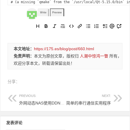
#
 (a missing `qmake` from the `/usr/local/Qt-5.15.0/bin` i
Write
Preview
本文地址：
https://175.es/blog/post/660.html
免责声明：
本文为原创文章，版权归
人潮中惊鸿一瞥
所有，
欢迎分享本文，转载请保留出处！
分享：
PREVIOUS:
NEXT:
外网动态NAS使用DDNS动态解析-----然后使用GODADDY跟踪IP实现顶级域名或者二级域名直接实时更新IP！
简单的串行通信实用程序
发表评论